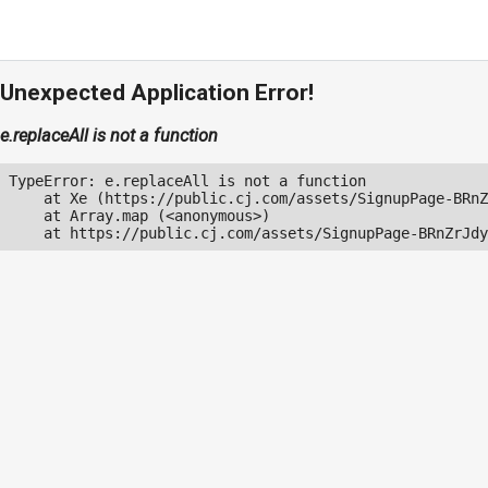
Unexpected Application Error!
e.replaceAll is not a function
TypeError: e.replaceAll is not a function

    at Xe (https://public.cj.com/assets/SignupPage-BRnZ
    at Array.map (<anonymous>)

    at https://public.cj.com/assets/SignupPage-BRnZrJdy