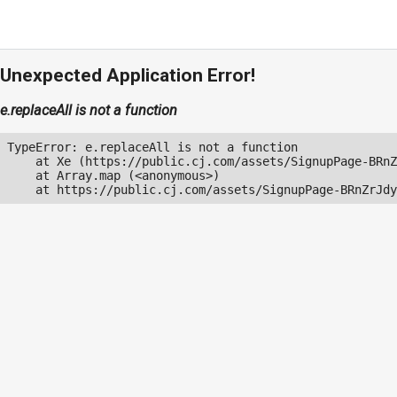
Unexpected Application Error!
e.replaceAll is not a function
TypeError: e.replaceAll is not a function

    at Xe (https://public.cj.com/assets/SignupPage-BRnZ
    at Array.map (<anonymous>)

    at https://public.cj.com/assets/SignupPage-BRnZrJdy