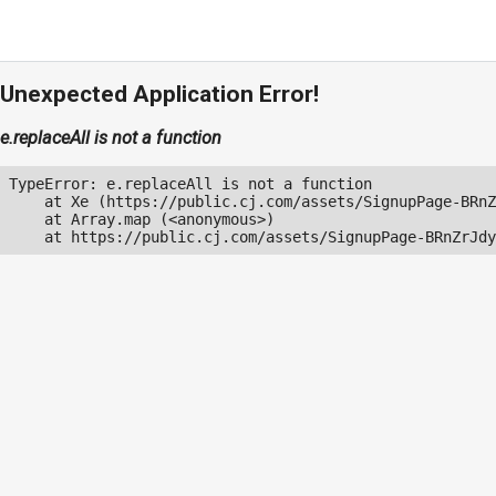
Unexpected Application Error!
e.replaceAll is not a function
TypeError: e.replaceAll is not a function

    at Xe (https://public.cj.com/assets/SignupPage-BRnZ
    at Array.map (<anonymous>)

    at https://public.cj.com/assets/SignupPage-BRnZrJdy