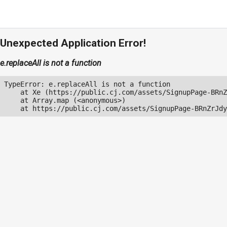
Unexpected Application Error!
e.replaceAll is not a function
TypeError: e.replaceAll is not a function

    at Xe (https://public.cj.com/assets/SignupPage-BRnZ
    at Array.map (<anonymous>)

    at https://public.cj.com/assets/SignupPage-BRnZrJdy