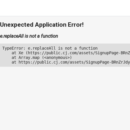
Unexpected Application Error!
e.replaceAll is not a function
TypeError: e.replaceAll is not a function

    at Xe (https://public.cj.com/assets/SignupPage-BRnZ
    at Array.map (<anonymous>)

    at https://public.cj.com/assets/SignupPage-BRnZrJdy