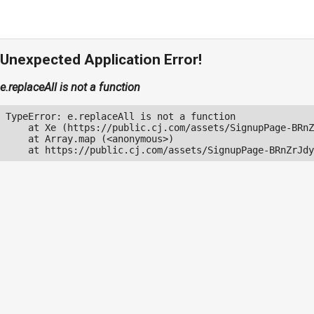
Unexpected Application Error!
e.replaceAll is not a function
TypeError: e.replaceAll is not a function

    at Xe (https://public.cj.com/assets/SignupPage-BRnZ
    at Array.map (<anonymous>)

    at https://public.cj.com/assets/SignupPage-BRnZrJdy