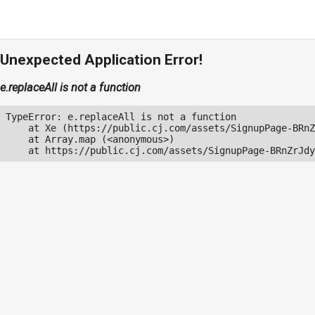
Unexpected Application Error!
e.replaceAll is not a function
TypeError: e.replaceAll is not a function

    at Xe (https://public.cj.com/assets/SignupPage-BRnZ
    at Array.map (<anonymous>)

    at https://public.cj.com/assets/SignupPage-BRnZrJdy