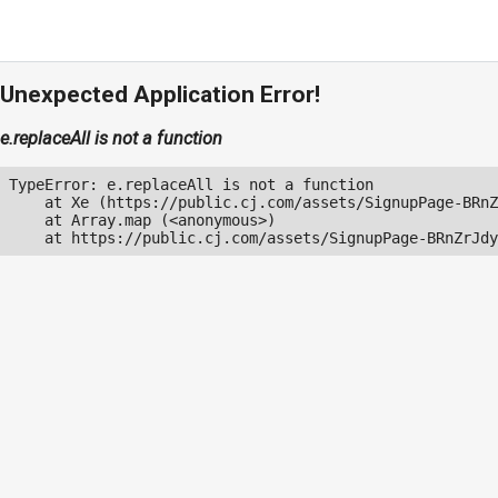
Unexpected Application Error!
e.replaceAll is not a function
TypeError: e.replaceAll is not a function

    at Xe (https://public.cj.com/assets/SignupPage-BRnZ
    at Array.map (<anonymous>)

    at https://public.cj.com/assets/SignupPage-BRnZrJdy