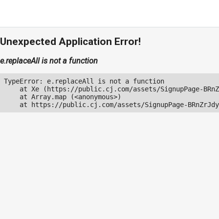
Unexpected Application Error!
e.replaceAll is not a function
TypeError: e.replaceAll is not a function

    at Xe (https://public.cj.com/assets/SignupPage-BRnZ
    at Array.map (<anonymous>)

    at https://public.cj.com/assets/SignupPage-BRnZrJdy