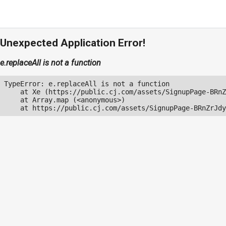
Unexpected Application Error!
e.replaceAll is not a function
TypeError: e.replaceAll is not a function

    at Xe (https://public.cj.com/assets/SignupPage-BRnZ
    at Array.map (<anonymous>)

    at https://public.cj.com/assets/SignupPage-BRnZrJdy