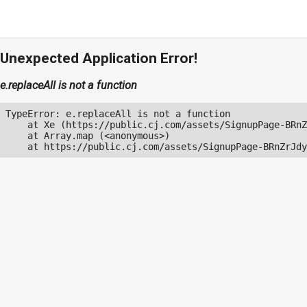
Unexpected Application Error!
e.replaceAll is not a function
TypeError: e.replaceAll is not a function

    at Xe (https://public.cj.com/assets/SignupPage-BRnZ
    at Array.map (<anonymous>)

    at https://public.cj.com/assets/SignupPage-BRnZrJdy