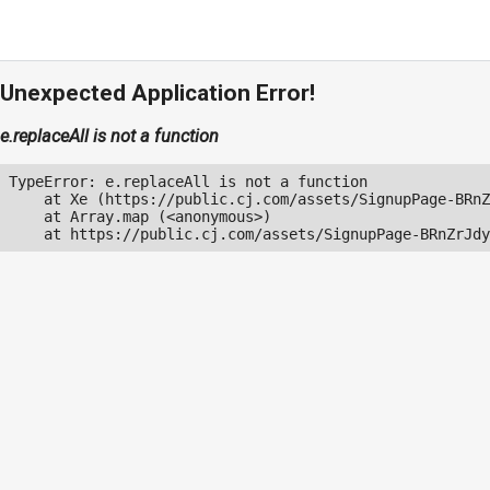
Unexpected Application Error!
e.replaceAll is not a function
TypeError: e.replaceAll is not a function

    at Xe (https://public.cj.com/assets/SignupPage-BRnZ
    at Array.map (<anonymous>)

    at https://public.cj.com/assets/SignupPage-BRnZrJdy