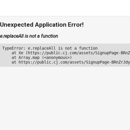
Unexpected Application Error!
e.replaceAll is not a function
TypeError: e.replaceAll is not a function

    at Xe (https://public.cj.com/assets/SignupPage-BRnZ
    at Array.map (<anonymous>)

    at https://public.cj.com/assets/SignupPage-BRnZrJdy