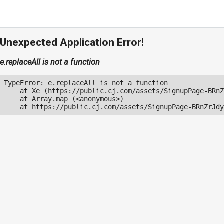
Unexpected Application Error!
e.replaceAll is not a function
TypeError: e.replaceAll is not a function

    at Xe (https://public.cj.com/assets/SignupPage-BRnZ
    at Array.map (<anonymous>)

    at https://public.cj.com/assets/SignupPage-BRnZrJdy