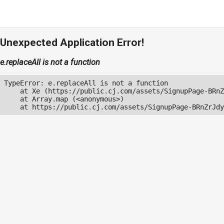
Unexpected Application Error!
e.replaceAll is not a function
TypeError: e.replaceAll is not a function

    at Xe (https://public.cj.com/assets/SignupPage-BRnZ
    at Array.map (<anonymous>)

    at https://public.cj.com/assets/SignupPage-BRnZrJdy