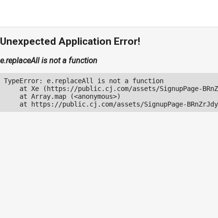
Unexpected Application Error!
e.replaceAll is not a function
TypeError: e.replaceAll is not a function

    at Xe (https://public.cj.com/assets/SignupPage-BRnZ
    at Array.map (<anonymous>)

    at https://public.cj.com/assets/SignupPage-BRnZrJdy