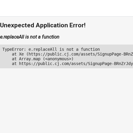
Unexpected Application Error!
e.replaceAll is not a function
TypeError: e.replaceAll is not a function

    at Xe (https://public.cj.com/assets/SignupPage-BRnZ
    at Array.map (<anonymous>)

    at https://public.cj.com/assets/SignupPage-BRnZrJdy