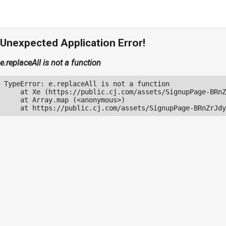
Unexpected Application Error!
e.replaceAll is not a function
TypeError: e.replaceAll is not a function

    at Xe (https://public.cj.com/assets/SignupPage-BRnZ
    at Array.map (<anonymous>)

    at https://public.cj.com/assets/SignupPage-BRnZrJdy