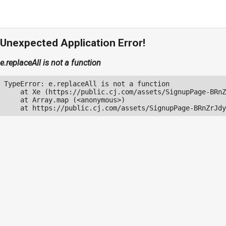
Unexpected Application Error!
e.replaceAll is not a function
TypeError: e.replaceAll is not a function

    at Xe (https://public.cj.com/assets/SignupPage-BRnZ
    at Array.map (<anonymous>)

    at https://public.cj.com/assets/SignupPage-BRnZrJdy