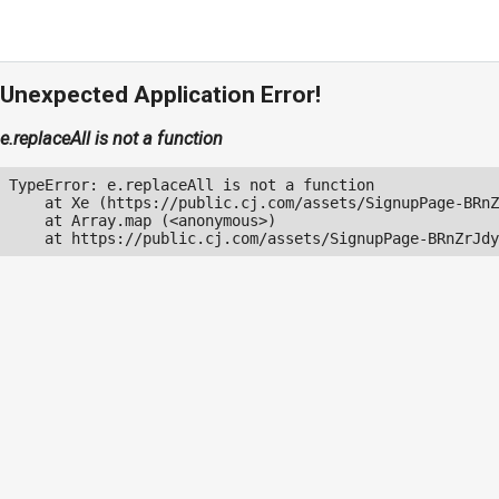
Unexpected Application Error!
e.replaceAll is not a function
TypeError: e.replaceAll is not a function

    at Xe (https://public.cj.com/assets/SignupPage-BRnZ
    at Array.map (<anonymous>)

    at https://public.cj.com/assets/SignupPage-BRnZrJdy