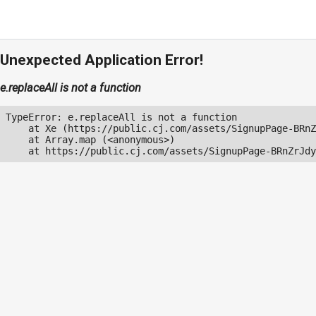
Unexpected Application Error!
e.replaceAll is not a function
TypeError: e.replaceAll is not a function

    at Xe (https://public.cj.com/assets/SignupPage-BRnZ
    at Array.map (<anonymous>)

    at https://public.cj.com/assets/SignupPage-BRnZrJdy