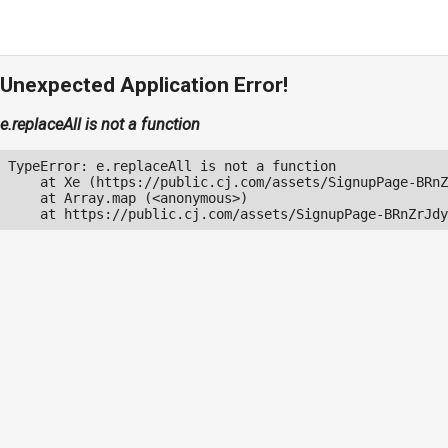
Unexpected Application Error!
e.replaceAll is not a function
TypeError: e.replaceAll is not a function

    at Xe (https://public.cj.com/assets/SignupPage-BRnZ
    at Array.map (<anonymous>)

    at https://public.cj.com/assets/SignupPage-BRnZrJdy