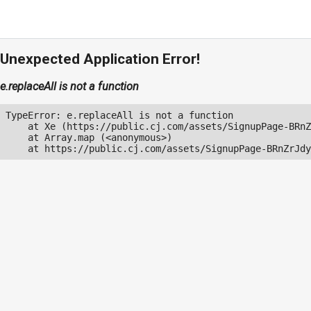
Unexpected Application Error!
e.replaceAll is not a function
TypeError: e.replaceAll is not a function

    at Xe (https://public.cj.com/assets/SignupPage-BRnZ
    at Array.map (<anonymous>)

    at https://public.cj.com/assets/SignupPage-BRnZrJdy