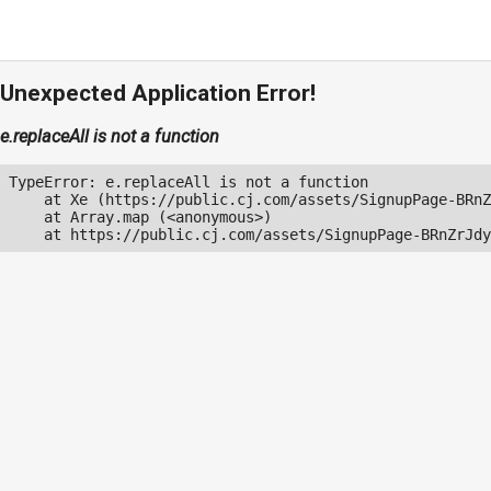
Unexpected Application Error!
e.replaceAll is not a function
TypeError: e.replaceAll is not a function

    at Xe (https://public.cj.com/assets/SignupPage-BRnZ
    at Array.map (<anonymous>)

    at https://public.cj.com/assets/SignupPage-BRnZrJdy