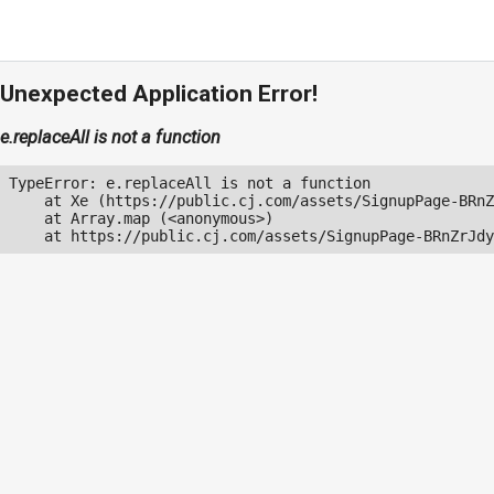
Unexpected Application Error!
e.replaceAll is not a function
TypeError: e.replaceAll is not a function

    at Xe (https://public.cj.com/assets/SignupPage-BRnZ
    at Array.map (<anonymous>)

    at https://public.cj.com/assets/SignupPage-BRnZrJdy