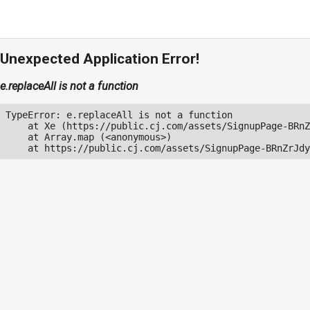
Unexpected Application Error!
e.replaceAll is not a function
TypeError: e.replaceAll is not a function

    at Xe (https://public.cj.com/assets/SignupPage-BRnZ
    at Array.map (<anonymous>)

    at https://public.cj.com/assets/SignupPage-BRnZrJdy