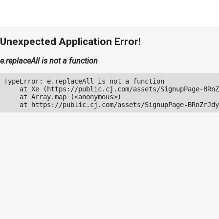
Unexpected Application Error!
e.replaceAll is not a function
TypeError: e.replaceAll is not a function

    at Xe (https://public.cj.com/assets/SignupPage-BRnZ
    at Array.map (<anonymous>)

    at https://public.cj.com/assets/SignupPage-BRnZrJdy