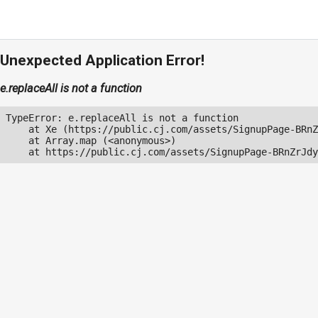
Unexpected Application Error!
e.replaceAll is not a function
TypeError: e.replaceAll is not a function

    at Xe (https://public.cj.com/assets/SignupPage-BRnZ
    at Array.map (<anonymous>)

    at https://public.cj.com/assets/SignupPage-BRnZrJdy