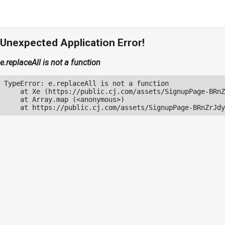
Unexpected Application Error!
e.replaceAll is not a function
TypeError: e.replaceAll is not a function

    at Xe (https://public.cj.com/assets/SignupPage-BRnZ
    at Array.map (<anonymous>)

    at https://public.cj.com/assets/SignupPage-BRnZrJdy