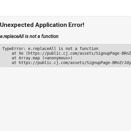
Unexpected Application Error!
e.replaceAll is not a function
TypeError: e.replaceAll is not a function

    at Xe (https://public.cj.com/assets/SignupPage-BRnZ
    at Array.map (<anonymous>)

    at https://public.cj.com/assets/SignupPage-BRnZrJdy