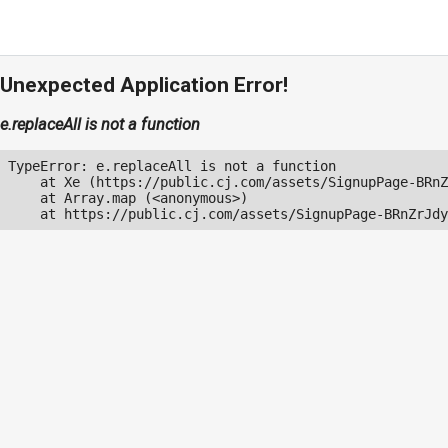
Unexpected Application Error!
e.replaceAll is not a function
TypeError: e.replaceAll is not a function

    at Xe (https://public.cj.com/assets/SignupPage-BRnZ
    at Array.map (<anonymous>)

    at https://public.cj.com/assets/SignupPage-BRnZrJdy