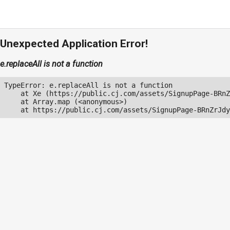
Unexpected Application Error!
e.replaceAll is not a function
TypeError: e.replaceAll is not a function

    at Xe (https://public.cj.com/assets/SignupPage-BRnZ
    at Array.map (<anonymous>)

    at https://public.cj.com/assets/SignupPage-BRnZrJdy