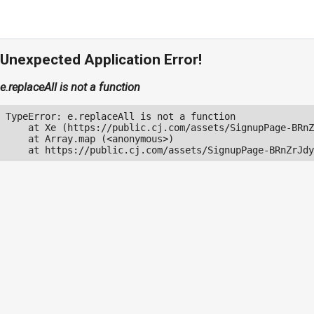
Unexpected Application Error!
e.replaceAll is not a function
TypeError: e.replaceAll is not a function

    at Xe (https://public.cj.com/assets/SignupPage-BRnZ
    at Array.map (<anonymous>)

    at https://public.cj.com/assets/SignupPage-BRnZrJdy