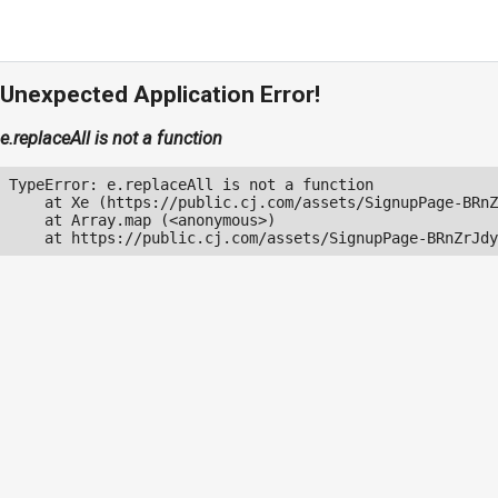
Unexpected Application Error!
e.replaceAll is not a function
TypeError: e.replaceAll is not a function

    at Xe (https://public.cj.com/assets/SignupPage-BRnZ
    at Array.map (<anonymous>)

    at https://public.cj.com/assets/SignupPage-BRnZrJdy