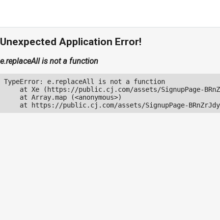
Unexpected Application Error!
e.replaceAll is not a function
TypeError: e.replaceAll is not a function

    at Xe (https://public.cj.com/assets/SignupPage-BRnZ
    at Array.map (<anonymous>)

    at https://public.cj.com/assets/SignupPage-BRnZrJdy