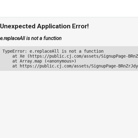
Unexpected Application Error!
e.replaceAll is not a function
TypeError: e.replaceAll is not a function

    at Xe (https://public.cj.com/assets/SignupPage-BRnZ
    at Array.map (<anonymous>)

    at https://public.cj.com/assets/SignupPage-BRnZrJdy