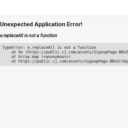
Unexpected Application Error!
e.replaceAll is not a function
TypeError: e.replaceAll is not a function

    at Xe (https://public.cj.com/assets/SignupPage-BRnZ
    at Array.map (<anonymous>)

    at https://public.cj.com/assets/SignupPage-BRnZrJdy