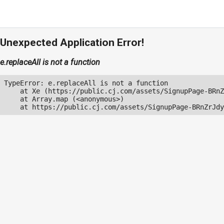
Unexpected Application Error!
e.replaceAll is not a function
TypeError: e.replaceAll is not a function

    at Xe (https://public.cj.com/assets/SignupPage-BRnZ
    at Array.map (<anonymous>)

    at https://public.cj.com/assets/SignupPage-BRnZrJdy