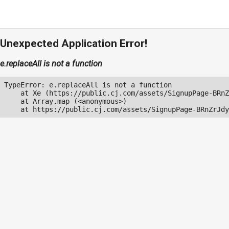
Unexpected Application Error!
e.replaceAll is not a function
TypeError: e.replaceAll is not a function

    at Xe (https://public.cj.com/assets/SignupPage-BRnZ
    at Array.map (<anonymous>)

    at https://public.cj.com/assets/SignupPage-BRnZrJdy