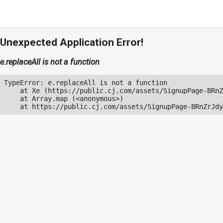
Unexpected Application Error!
e.replaceAll is not a function
TypeError: e.replaceAll is not a function

    at Xe (https://public.cj.com/assets/SignupPage-BRnZ
    at Array.map (<anonymous>)

    at https://public.cj.com/assets/SignupPage-BRnZrJdy