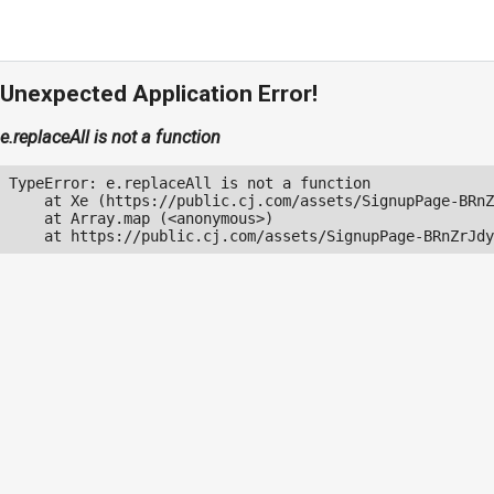
Unexpected Application Error!
e.replaceAll is not a function
TypeError: e.replaceAll is not a function

    at Xe (https://public.cj.com/assets/SignupPage-BRnZ
    at Array.map (<anonymous>)

    at https://public.cj.com/assets/SignupPage-BRnZrJdy