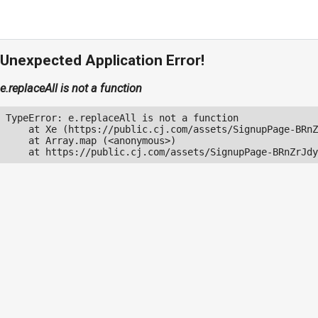
Unexpected Application Error!
e.replaceAll is not a function
TypeError: e.replaceAll is not a function

    at Xe (https://public.cj.com/assets/SignupPage-BRnZ
    at Array.map (<anonymous>)

    at https://public.cj.com/assets/SignupPage-BRnZrJdy