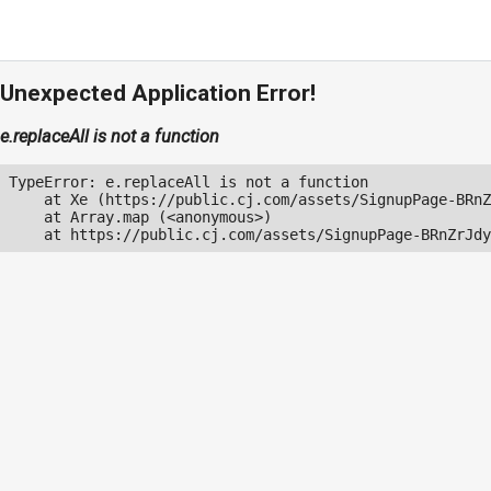
Unexpected Application Error!
e.replaceAll is not a function
TypeError: e.replaceAll is not a function

    at Xe (https://public.cj.com/assets/SignupPage-BRnZ
    at Array.map (<anonymous>)

    at https://public.cj.com/assets/SignupPage-BRnZrJdy