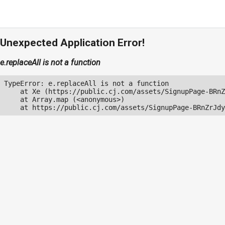
Unexpected Application Error!
e.replaceAll is not a function
TypeError: e.replaceAll is not a function

    at Xe (https://public.cj.com/assets/SignupPage-BRnZ
    at Array.map (<anonymous>)

    at https://public.cj.com/assets/SignupPage-BRnZrJdy