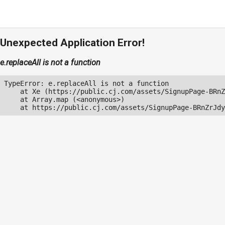
Unexpected Application Error!
e.replaceAll is not a function
TypeError: e.replaceAll is not a function

    at Xe (https://public.cj.com/assets/SignupPage-BRnZ
    at Array.map (<anonymous>)

    at https://public.cj.com/assets/SignupPage-BRnZrJdy