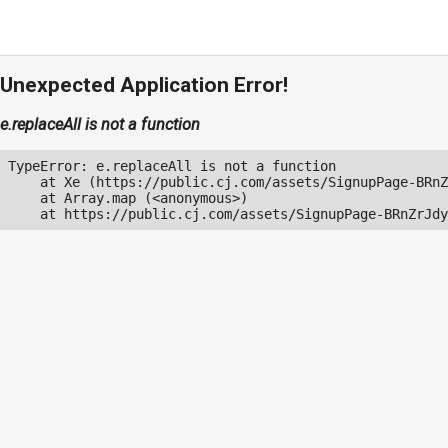
Unexpected Application Error!
e.replaceAll is not a function
TypeError: e.replaceAll is not a function

    at Xe (https://public.cj.com/assets/SignupPage-BRnZ
    at Array.map (<anonymous>)

    at https://public.cj.com/assets/SignupPage-BRnZrJdy