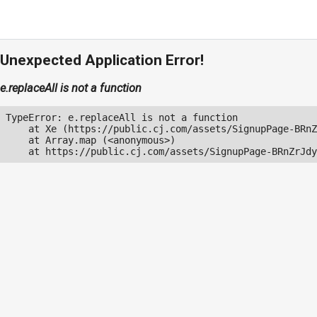
Unexpected Application Error!
e.replaceAll is not a function
TypeError: e.replaceAll is not a function

    at Xe (https://public.cj.com/assets/SignupPage-BRnZ
    at Array.map (<anonymous>)

    at https://public.cj.com/assets/SignupPage-BRnZrJdy