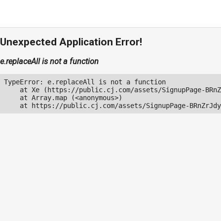
Unexpected Application Error!
e.replaceAll is not a function
TypeError: e.replaceAll is not a function

    at Xe (https://public.cj.com/assets/SignupPage-BRnZ
    at Array.map (<anonymous>)

    at https://public.cj.com/assets/SignupPage-BRnZrJdy