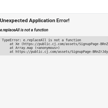
Unexpected Application Error!
e.replaceAll is not a function
TypeError: e.replaceAll is not a function

    at Xe (https://public.cj.com/assets/SignupPage-BRnZ
    at Array.map (<anonymous>)

    at https://public.cj.com/assets/SignupPage-BRnZrJdy