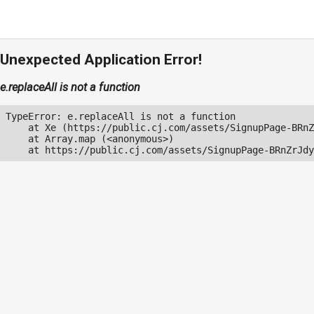
Unexpected Application Error!
e.replaceAll is not a function
TypeError: e.replaceAll is not a function

    at Xe (https://public.cj.com/assets/SignupPage-BRnZ
    at Array.map (<anonymous>)

    at https://public.cj.com/assets/SignupPage-BRnZrJdy